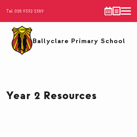
Tel. 028 9332 2389
Ballyclare Primary School
Year 2 Resources