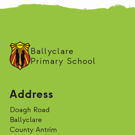
Ballyclare
Primary School
Address
Doagh Road
Ballyclare
County Antrim