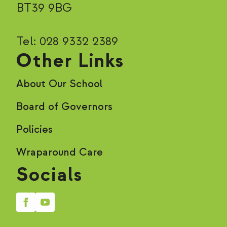
BT39 9BG
Tel: 028 9332 2389
Other Links
About Our School
Board of Governors
Policies
Wraparound Care
Socials