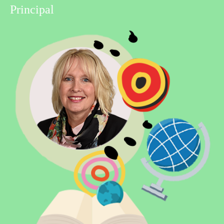
Principal