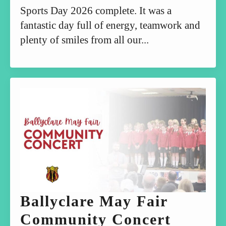
Sports Day 2026 complete. It was a
fantastic day full of energy, teamwork and
plenty of smiles from all our...
Ballyclare May Fair
Community Concert