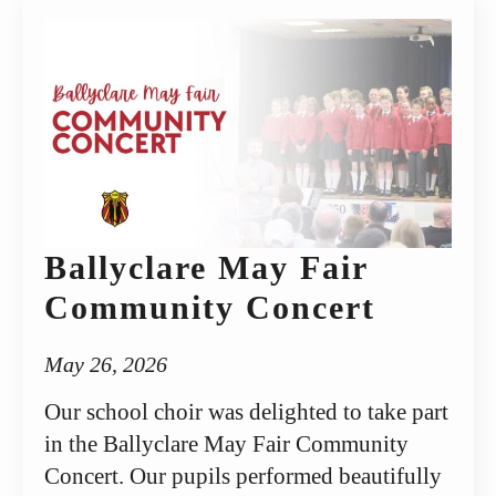
Ballyclare May Fair
Community Concert
May 26, 2026
Our school choir was delighted to take part
in the Ballyclare May Fair Community
Concert. Our pupils performed beautifully