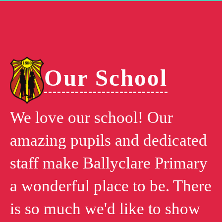
Our School
We love our school! Our
amazing pupils and dedicated
staff make Ballyclare Primary
a wonderful place to be. There
is so much we'd like to show