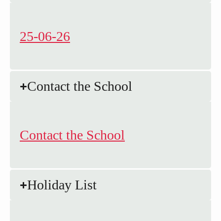
25-06-26
Contact the School
Contact the School
Holiday List