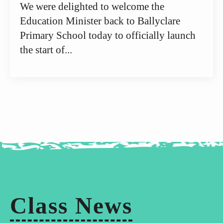
We were delighted to welcome the
Education Minister back to Ballyclare
Primary School today to officially launch
the start of...
Class News