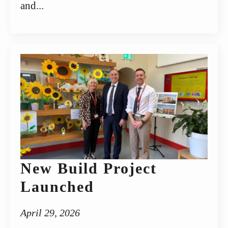
and...
New Build Project
Launched
April 29, 2026