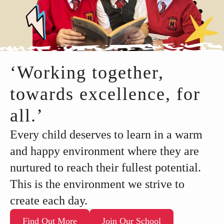
‘Working together,
towards excellence, for
all.’
Every child deserves to learn in a warm
and happy environment where they are
nurtured to reach their fullest potential.
This is the environment we strive to
create each day.
Find Out More
Join Our School