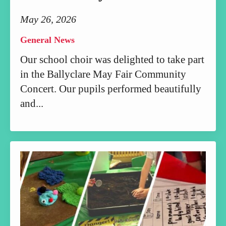
May 26, 2026
General News
Our school choir was delighted to take part
in the Ballyclare May Fair Community
Concert. Our pupils performed beautifully
and...