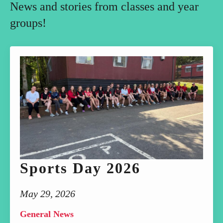
News and stories from classes and year
groups!
Sports Day 2026
May 29, 2026
General News