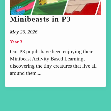
Minibeasts in P3
May 26, 2026
Year 3
Our P3 pupils have been enjoying their
Minibeast Activity Based Learning,
discovering the tiny creatures that live all
around them....