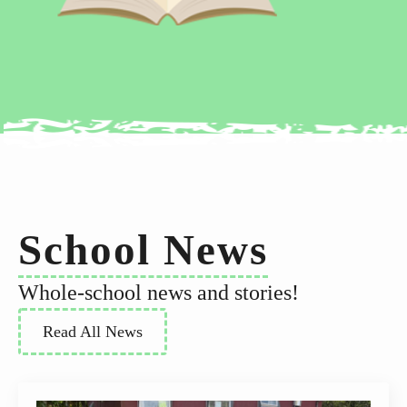
School News
Whole-school news and stories!
Read All News