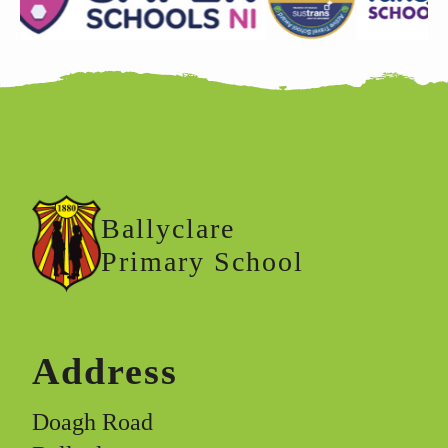
Ballyclare
Primary School
Address
Doagh Road