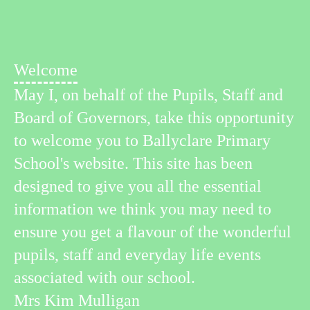
Welcome
May I, on behalf of the Pupils, Staff and
Board of Governors, take this opportunity
to welcome you to Ballyclare Primary
School's website. This site has been
designed to give you all the essential
information we think you may need to
ensure you get a flavour of the wonderful
pupils, staff and everyday life events
associated with our school.
Mrs Kim Mulligan