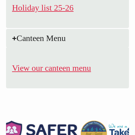
Holiday list 25-26
Canteen Menu
View our canteen menu