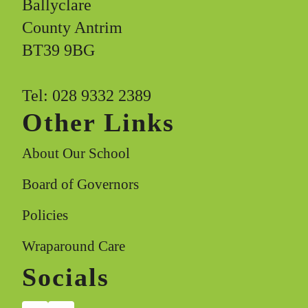
Ballyclare
County Antrim
BT39 9BG
Tel: 028 9332 2389
Other Links
About Our School
Board of Governors
Policies
Wraparound Care
Socials