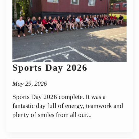
Sports Day 2026
May 29, 2026
Sports Day 2026 complete. It was a
fantastic day full of energy, teamwork and
plenty of smiles from all our...