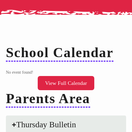
School Calendar
No event found!
View Full Calendar
Parents Area
Thursday Bulletin