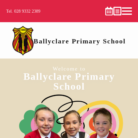
Tel. 028 9332 2389
Ballyclare Primary School
Welcome to
Ballyclare Primary
School