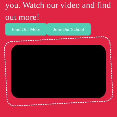
you. Watch our video and find
out more!
Find Out More
Join Our School