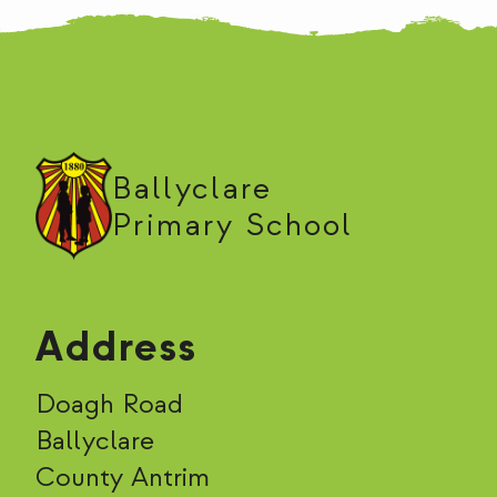
Ballyclare
Primary School
Address
Doagh Road
Ballyclare
County Antrim