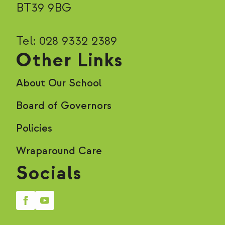
BT39 9BG
Tel: 028 9332 2389
Other Links
About Our School
Board of Governors
Policies
Wraparound Care
Socials