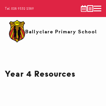
Tel. 028 9332 2389
Ballyclare Primary School
Year 4 Resources