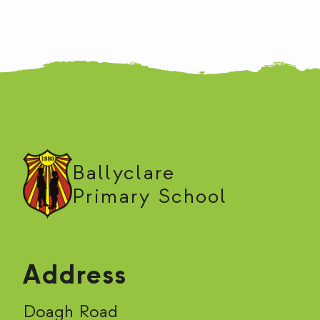
Ballyclare
Primary School
Address
Doagh Road