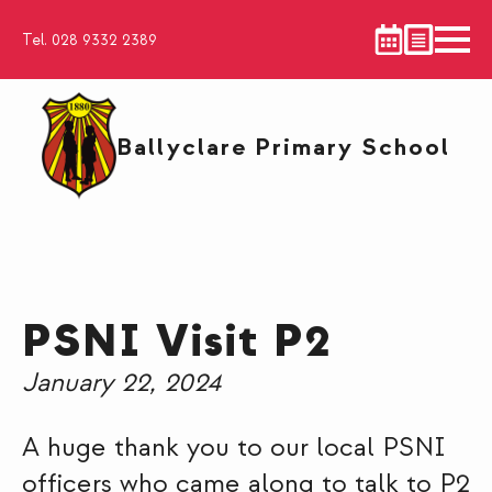
Tel. 028 9332 2389
Ballyclare Primary School
PSNI Visit P2
January 22, 2024
A huge thank you to our local PSNI
officers who came along to talk to P2