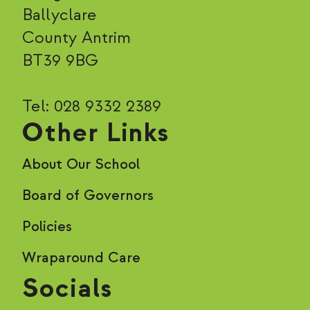
Ballyclare
County Antrim
BT39 9BG
Tel: 028 9332 2389
Other Links
About Our School
Board of Governors
Policies
Wraparound Care
Socials