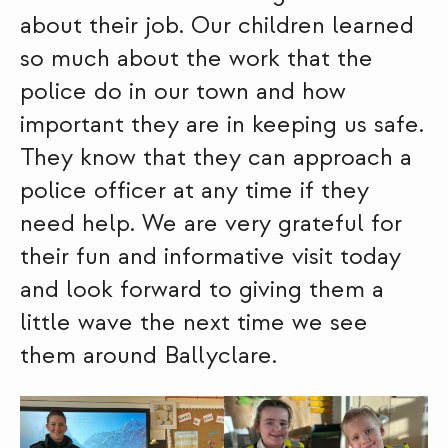
about their job. Our children learned
so much about the work that the
police do in our town and how
important they are in keeping us safe.
They know that they can approach a
police officer at any time if they
need help. We are very grateful for
their fun and informative visit today
and look forward to giving them a
little wave the next time we see
them around Ballyclare.