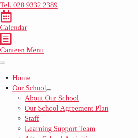
Tel. 028 9332 2389
Calendar
Canteen Menu
Home
Our School
About Our School
Our School Agreement Plan
Staff
Learning Support Team