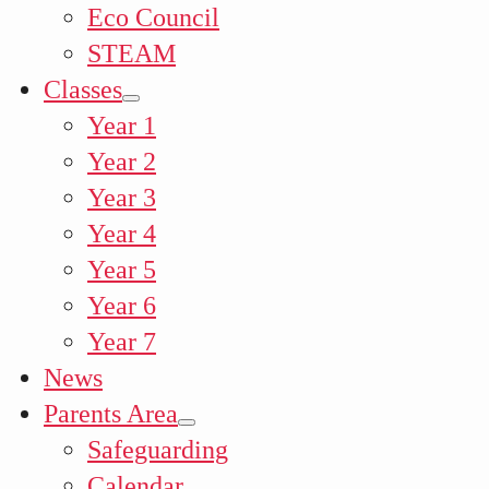
Eco Council
STEAM
Classes
Year 1
Year 2
Year 3
Year 4
Year 5
Year 6
Year 7
News
Parents Area
Safeguarding
Calendar