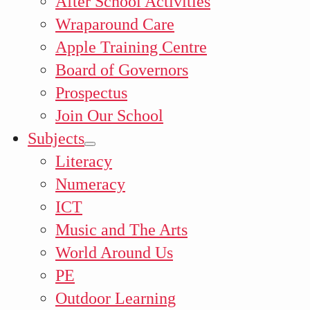
After School Activities
Wraparound Care
Apple Training Centre
Board of Governors
Prospectus
Join Our School
Subjects
Literacy
Numeracy
ICT
Music and The Arts
World Around Us
PE
Outdoor Learning