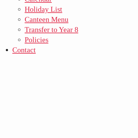
Holiday List
Canteen Menu
Transfer to Year 8
Policies
Contact