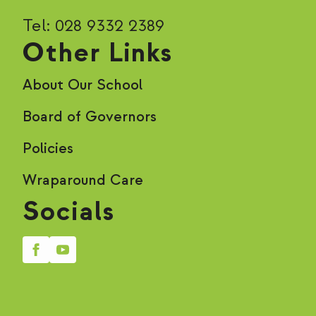
Tel: 028 9332 2389
Other Links
About Our School
Board of Governors
Policies
Wraparound Care
Socials