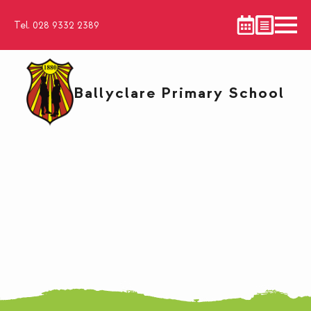
Tel. 028 9332 2389
Ballyclare Primary School