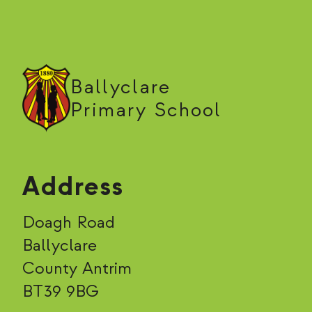
Ballyclare
Primary School
Address
Doagh Road
Ballyclare
County Antrim
BT39 9BG