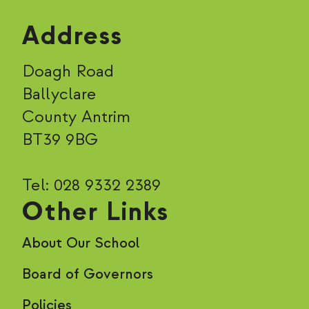
Address
Doagh Road
Ballyclare
County Antrim
BT39 9BG
Tel: 028 9332 2389
Other Links
About Our School
Board of Governors
Policies