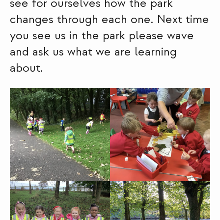
see for ourselves how the park
changes through each one. Next time
you see us in the park please wave
and ask us what we are learning
about.