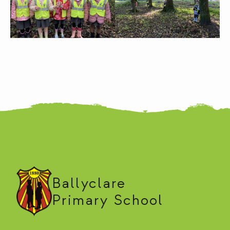
Ballyclare
Primary School