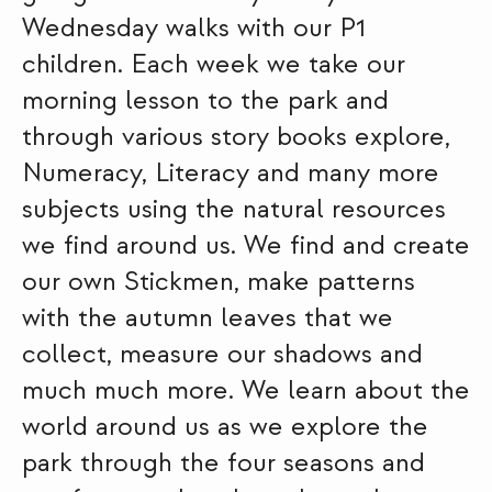
Wednesday walks with our P1
children. Each week we take our
morning lesson to the park and
through various story books explore,
Numeracy, Literacy and many more
subjects using the natural resources
we find around us. We find and create
our own Stickmen, make patterns
with the autumn leaves that we
collect, measure our shadows and
much much more. We learn about the
world around us as we explore the
park through the four seasons and