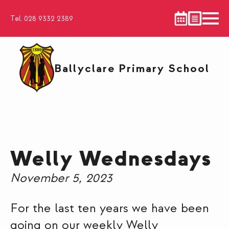
Tel. 028 9332 2389
Ballyclare Primary School
Welly Wednesdays
November 5, 2023
For the last ten years we have been
going on our weekly Welly